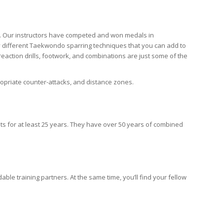
a. Our instructors have competed and won medals in
y different Taekwondo sparring techniques that you can add to
, reaction drills, footwork, and combinations are just some of the
opriate counter-attacks, and distance zones.
lts for at least 25 years. They have over 50 years of combined
ble training partners. At the same time, you’ll find your fellow