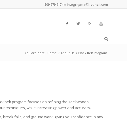
509.979.9174 ●
integrityma@hotmail.com
You are here:
Home
/
About Us
/
Black Belt Program
ack belt program focuses on refining the Taekwondo
your techniques, while increasing power and accuracy.
break falls, and ground work, giving you confidence in any