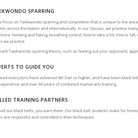
EKWONDO SPARRING
 focus on Taekwondo sparring and competition that is unique to the are
ts across the Nation and internationally. In our classes, we practice man
toire. Feinting and faking, breathing control, how to take a hit, how to fall
s we practice.
each Taekwondo sparring theory, such as feeling out your opponent, appr
PERTS TO GUIDE YOU
r lead instructors have achieved 4th Dan or higher, and have been black be
experience and over 60 years of combined martial arts training.
ILLED TRAINING PARTNERS
ell our black belts, you earn them. Our black belt students make for formida
 are respectful and controlled in their techniques.