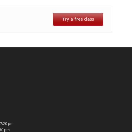
Try a free class
7:20 pm
:30 pm