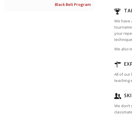
Black Belt Program
TA
We have a
tournamen
your reper
technique
We also t
EX
All of ou
teaching 
SK
We don’t s
classmates