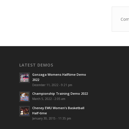
Come
LATEST DEMOS
Gonzaga Womens Halftime Demo
2022
December 11, 2022 - 9:21 pm
Championship Training Demo 2022
March 5, 2022 - 2:05 am
Cheney EWU Women’s Basketball
Half-time
January 30, 2015 - 11:35 pm