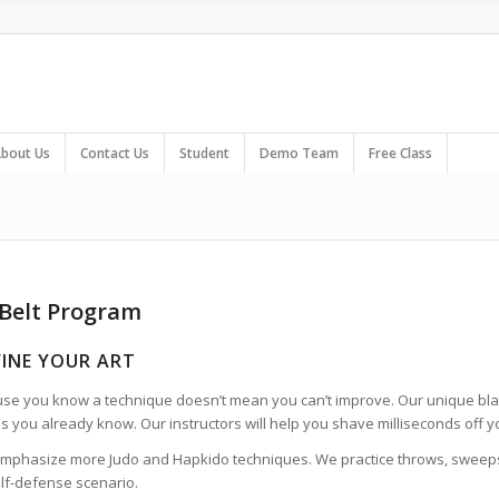
bout Us
Contact Us
Student
Demo Team
Free Class
 Belt Program
FINE YOUR ART
use you know a technique doesn’t mean you can’t improve. Our unique bl
s you already know. Our instructors will help you shave milliseconds off 
mphasize more Judo and Hapkido techniques. We practice throws, sweeps, 
elf-defense scenario.