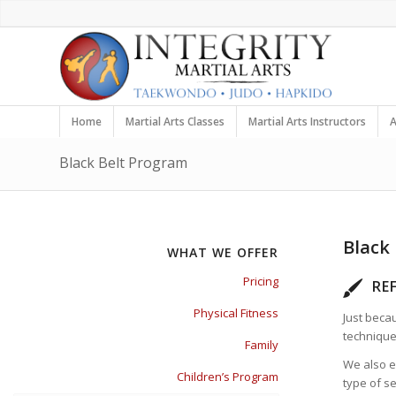
Home
Martial Arts Classes
Martial Arts Instructors
A
Black Belt Program
Black
WHAT WE OFFER
Pricing
RE
Physical Fitness
Just beca
technique
Family
We also e
Children’s Program
type of s