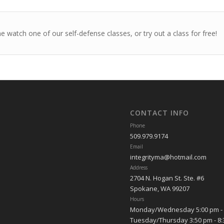
 watch one of our self-defense classes, or try out a class for free!
CONTACT INFO
Phone
509.979.9174
Email
integrityma@hotmail.com
Address
2704 N. Hogan St. Ste. #6
Spokane, WA 99207
Hours
Monday/Wednesday 5:00 pm - 
Tuesday/Thursday 3:50 pm - 8