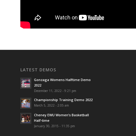
LATEST DEMOS
Gonzaga Womens Halftime Demo
2022
December 11, 2022 - 9:21 pm
Championship Training Demo 2022
March 5, 2022 - 2:05 am
Cheney EWU Women’s Basketball
Half-time
January 30, 2015 - 11:35 pm