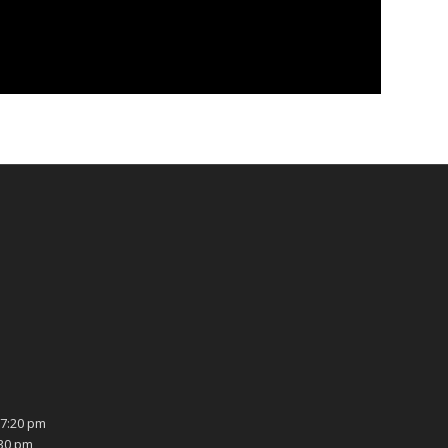
7:20 pm
:30 pm