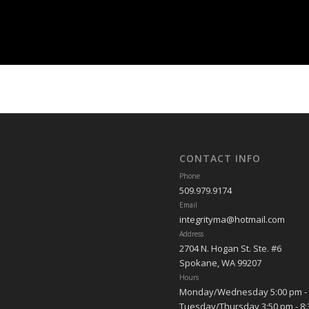
CONTACT INFO
Phone
509.979.9174
Email
integrityma@hotmail.com
Address
2704 N. Hogan St. Ste. #6
Spokane, WA 99207
Hours
Monday/Wednesday 5:00 pm - 
Tuesday/Thursday 3:50 pm - 8