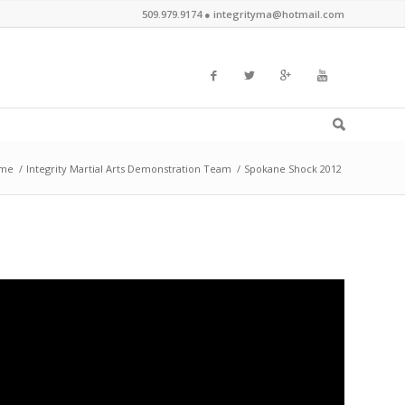
509.979.9174 ●
integrityma@hotmail.com
me
/
Integrity Martial Arts Demonstration Team
/
Spokane Shock 2012