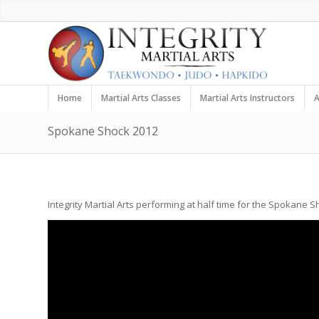
Home
Martial Arts Classes
Martial Arts Instructors
A
Spokane Shock 2012
Integrity Martial Arts performing at half time for the Spokane 