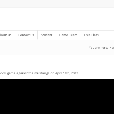
bout Us
Contact Us
Student
Demo Team
Free Class
You are here:
Ho
Shock game against the mustangs on April 14th, 2012.